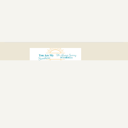
Home
Location
Photos
Reviews
Calendar
Policies
Contact
Book Now
All properties
© 2026 |
It’s Always Sunny in Corolla
Powered by
Houfy.com