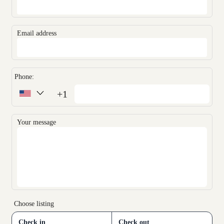
Email address
Phone:
+1
Your message
Choose listing
Check in
Check out