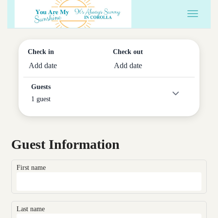
Toggle 
Check in
Check out
Add date
Add date
Guests
1 guest
Guest Information
First name
Last name