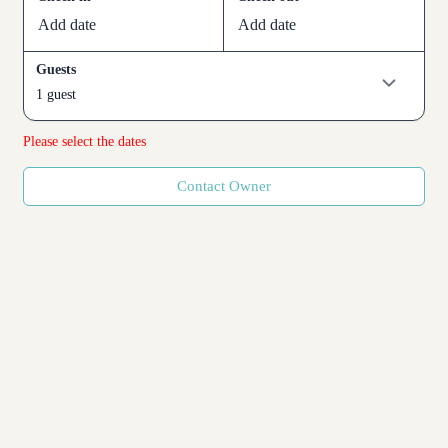
Add date
Add date
Guests
1 guest
Please select the dates
Contact Owner