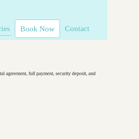
cies
Contact
Book Now
tal agreement, full payment, security deposit, and