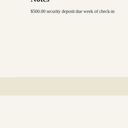
$500.00 security deposit due week of check-in