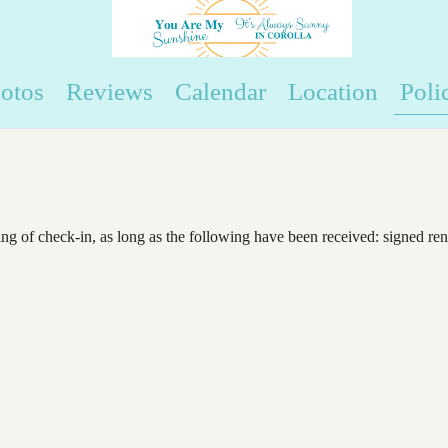
otos
Reviews
Calendar
Location
Poli
ng of check-in, as long as the following have been received: signed ren