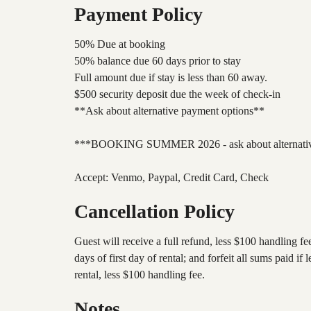
Payment Policy
50% Due at booking
50% balance due 60 days prior to stay
Full amount due if stay is less than 60 away.
$500 security deposit due the week of check-in
**Ask about alternative payment options**
***BOOKING SUMMER 2026 - ask about alternative
Accept: Venmo, Paypal, Credit Card, Check
Cancellation Policy
Guest will receive a full refund, less $100 handling fe
days of first day of rental; and forfeit all sums paid
rental, less $100 handling fee.
Notes