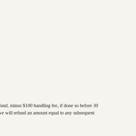
refund, minus $100 handling fee, if done so before 30
se we will refund an amount equal to any subsequent