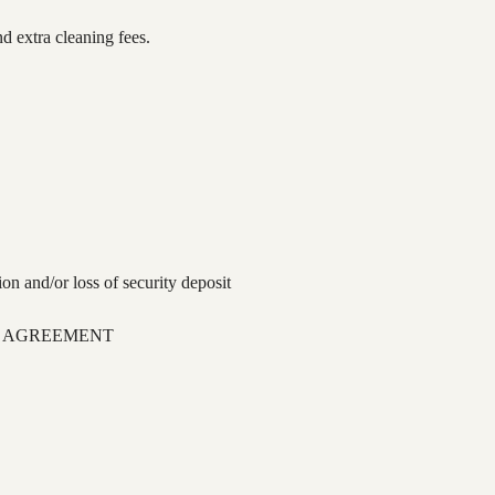
d extra cleaning fees.
ion and/or loss of security deposit
L AGREEMENT