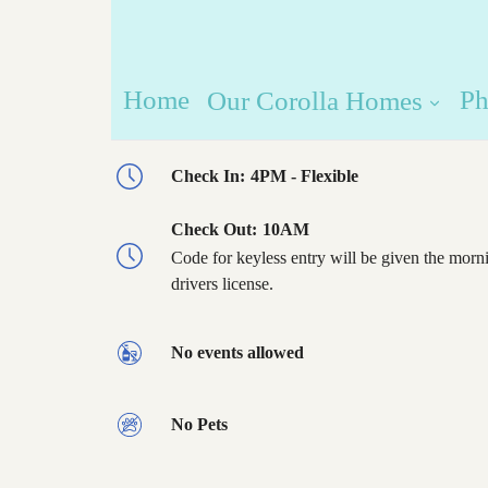
Home
Ph
Our Corolla Homes
Check In:
4PM - Flexible
Check Out:
10AM
Code for keyless entry will be given the morni
drivers license.
No events allowed
No Pets