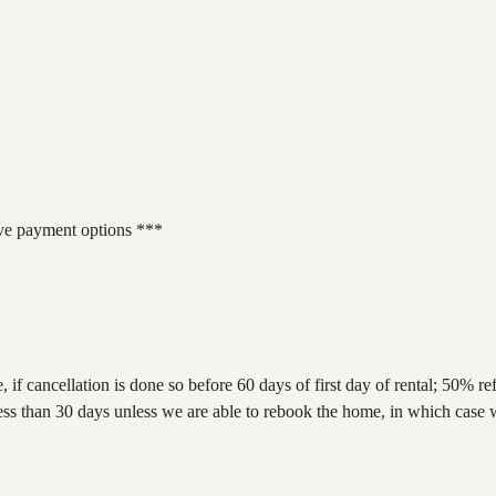
 payment options ***
e, if cancellation is done so before 60 days of first day of rental; 50% 
 if less than 30 days unless we are able to rebook the home, in which ca