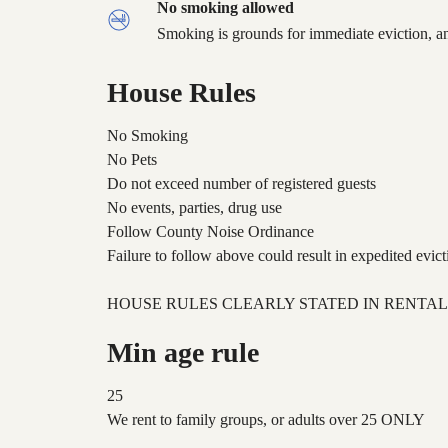
No smoking allowed
Smoking is grounds for immediate eviction, an
House Rules
No Smoking
No Pets
Do not exceed number of registered guests
No events, parties, drug use
Follow County Noise Ordinance
Failure to follow above could result in expedited evict
HOUSE RULES CLEARLY STATED IN RENTA
Min age rule
25
We rent to family groups, or adults over 25 ONLY