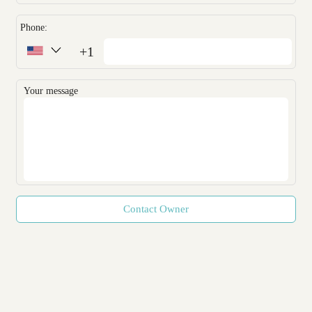
Phone:
+1
Your message
Contact Owner