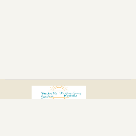
Home
Location
Photos
Reviews
Calendar
Policies
Contact