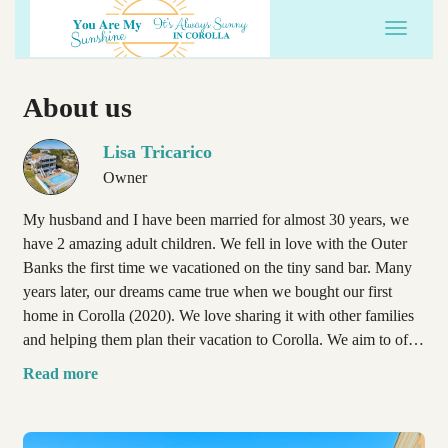
Toggle 
About us
Lisa Tricarico
Owner
My husband and I have been married for almost 30 years, we
have 2 amazing adult children. We fell in love with the Outer
Banks the first time we vacationed on the tiny sand bar. Many
years later, our dreams came true when we bought our first
home in Corolla (2020). We love sharing it with other families
and helping them plan their vacation to Corolla. We aim to offer
each guest a memorable vacation, as well as a personal
Read more
experience, with direct access to us.