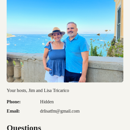
Your hosts, Jim and Lisa Tricarico
Phone:
Hidden
Email:
drlisatfm@gmail.com
Questions