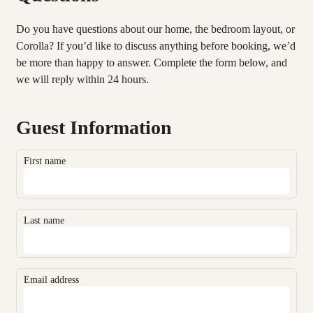
Do you have questions about our home, the bedroom layout, or
Corolla? If you’d like to discuss anything before booking, we’d
be more than happy to answer. Complete the form below, and
we will reply within 24 hours.
Guest Information
First name
Last name
Email address