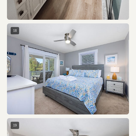
18
19