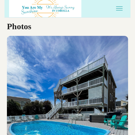
Toggle 
Photos