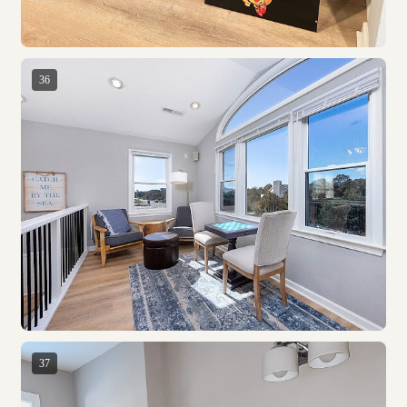
36
37