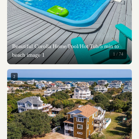
Beautiful Corolla Home/Pool/Hot Tub/5 min to
beach image 1
1 /
74
2