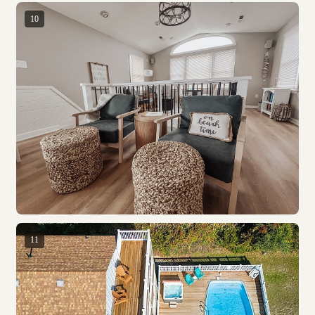
10
11