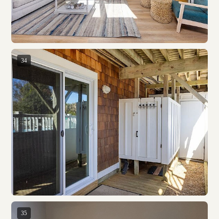
34
35