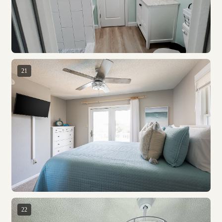
21
22